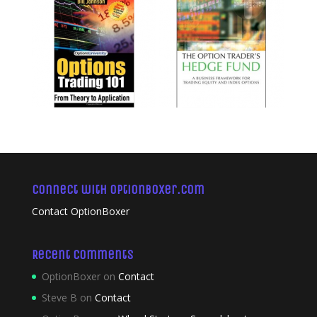
Connect with OptionBoxer.com
Contact OptionBoxer
Recent Comments
OptionBoxer
on
Contact
Steve B
on
Contact