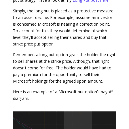
put strategy. Have a look at my
Long Put post here
.
Simply, the long put is placed as a protective measure
to an asset decline. For example, assume an investor
is concerned Microsoft is nearing a correction point.
To account for this they would determine at which
level they’ll accept selling their shares and buy that
strike price put option.
Remember, a long put option gives the holder the right
to sell shares at the strike price. Although, that right
doesn’t come for free. The holder would have had to
pay a premium for the opportunity to sell their
Microsoft holdings for the agreed upon amount.
Here is an example of a Microsoft put option’s payoff
diagram.