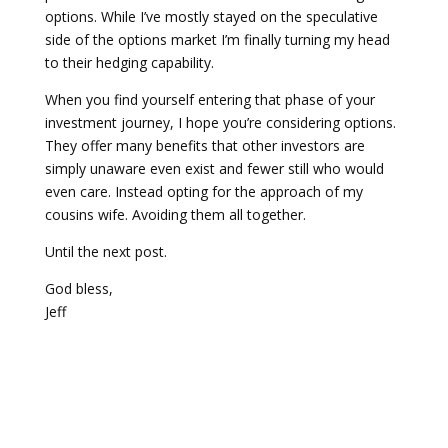
options. While I’ve mostly stayed on the speculative
side of the options market I’m finally turning my head
to their hedging capability.
When you find yourself entering that phase of your
investment journey, I hope you’re considering options.
They offer many benefits that other investors are
simply unaware even exist and fewer still who would
even care. Instead opting for the approach of my
cousins wife. Avoiding them all together.
Until the next post.
God bless,
Jeff