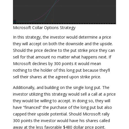
Microsoft Collar Options Strategy
In this strategy, the investor would determine a price
they will accept on both the downside and the upside.
Should the price decline to the put strike price they can
sell for that amount no matter what happens next. If
Microsoft declines by 300 points it would mean
nothing to the holder of this long put because they’ll
sell their shares at the agreed upon strike price.
Additionally, and building on the single long put. The
investor utilizing this strategy would sell a call at a price
they would be willing to accept. In doing so, they will
have “financed” the purchase of the long put but also
capped their upside potential. Should Microsoft rally
300 points the investor would have his shares called
away at the less favorable $480 dollar price point.