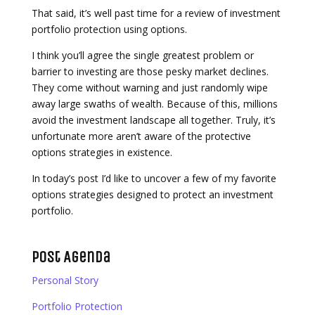
That said, it’s well past time for a review of investment
portfolio protection using options.
I think you’ll agree the single greatest problem or
barrier to investing are those pesky market declines.
They come without warning and just randomly wipe
away large swaths of wealth. Because of this, millions
avoid the investment landscape all together. Truly, it’s
unfortunate more aren’t aware of the protective
options strategies in existence.
In today’s post I’d like to uncover a few of my favorite
options strategies designed to protect an investment
portfolio.
Post Agenda
Personal Story
Portfolio Protection