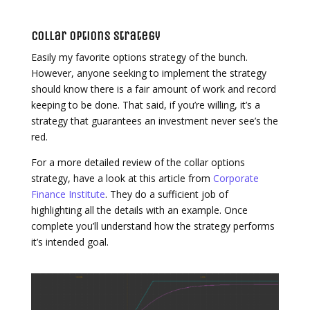
Collar Options Strategy
Easily my favorite options strategy of the bunch.
However, anyone seeking to implement the strategy
should know there is a fair amount of work and record
keeping to be done. That said, if you’re willing, it’s a
strategy that guarantees an investment never see’s the
red.
For a more detailed review of the collar options
strategy, have a look at this article from
Corporate
Finance Institute
. They do a sufficient job of
highlighting all the details with an example. Once
complete you’ll understand how the strategy performs
it’s intended goal.