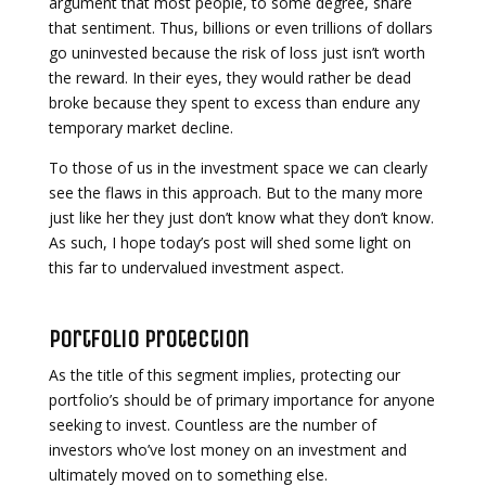
argument that most people, to some degree, share
that sentiment. Thus, billions or even trillions of dollars
go uninvested because the risk of loss just isn’t worth
the reward. In their eyes, they would rather be dead
broke because they spent to excess than endure any
temporary market decline.
To those of us in the investment space we can clearly
see the flaws in this approach. But to the many more
just like her they just don’t know what they don’t know.
As such, I hope today’s post will shed some light on
this far to undervalued investment aspect.
Portfolio Protection
As the title of this segment implies, protecting our
portfolio’s should be of primary importance for anyone
seeking to invest. Countless are the number of
investors who’ve lost money on an investment and
ultimately moved on to something else.