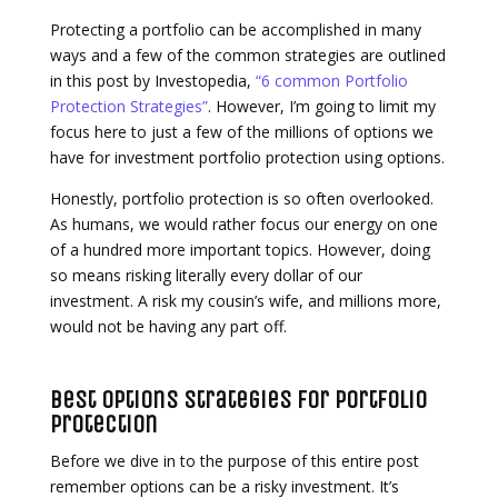
Protecting a portfolio can be accomplished in many
ways and a few of the common strategies are outlined
in this post by Investopedia,
“6 common Portfolio
Protection Strategies”
. However, I’m going to limit my
focus here to just a few of the millions of options we
have for investment portfolio protection using options.
Honestly, portfolio protection is so often overlooked.
As humans, we would rather focus our energy on one
of a hundred more important topics. However, doing
so means risking literally every dollar of our
investment. A risk my cousin’s wife, and millions more,
would not be having any part off.
Best Options Strategies for Portfolio
Protection
Before we dive in to the purpose of this entire post
remember options can be a risky investment. It’s