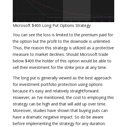
Microsoft $400 Long Put Options Strategy
You can see the loss is limited to the premium paid for
the option but the profit to the downside is unlimited.
Thus, the reason this strategy is utilized as a protective
measure to market declines. Should Microsoft trade
below $400 the holder of this option would be able to
sell their investment for the strike price at any time.
The long put is generally viewed as the best approach
for investment portfolio protection using options
because it’s easy and relatively straightforward.
However, as I’ve mentioned, the cost to employing this
strategy can be high and that will add up over time.
Moreover, studies have shown that buying puts can
have a dramatic negative impact. So do be aware
before implementing the strategy for any duration.