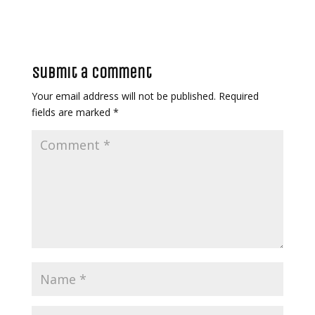
Submit a Comment
Your email address will not be published.
Required
fields are marked
*