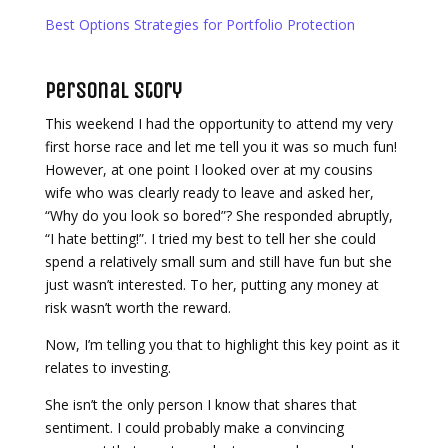
Best Options Strategies for Portfolio Protection
Personal Story
This weekend I had the opportunity to attend my very
first horse race and let me tell you it was so much fun!
However, at one point I looked over at my cousins
wife who was clearly ready to leave and asked her,
“Why do you look so bored”? She responded abruptly,
“I hate betting!”. I tried my best to tell her she could
spend a relatively small sum and still have fun but she
just wasn’t interested. To her, putting any money at
risk wasn’t worth the reward.
Now, I’m telling you that to highlight this key point as it
relates to investing.
She isn’t the only person I know that shares that
sentiment. I could probably make a convincing