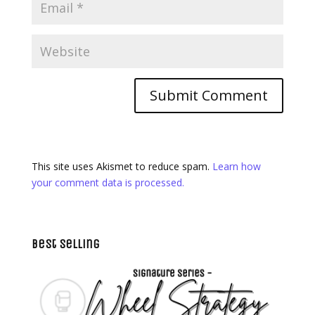
This site uses Akismet to reduce spam.
Learn how
your comment data is processed.
Best Selling