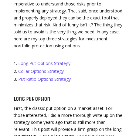
imperative to understand those risks prior to
implementing any strategy. That said, once understood
and properly deployed they can be the exact tool that
minimizes that risk. Kind of funny isn’t it? The thing they
told us to avoid is the very thing we need. In any case,
here are my top three strategies for investment
portfolio protection using options.
Long Put Options Strategy
Collar Options Strategy
Put Ratio Options Strategy
Long Put Option
First, the classic put option on a market asset. For
those interested, I did a more thorough write up on the
strategy some years ago that is still more than
relevant. This post will provide a firm grasp on the long