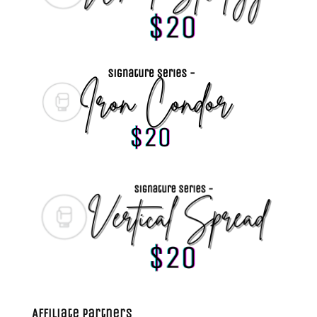
Affiliate Partners