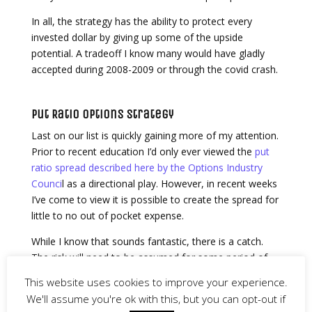
In all, the strategy has the ability to protect every
invested dollar by giving up some of the upside
potential. A tradeoff I know many would have gladly
accepted during 2008-2009 or through the covid crash.
Put Ratio Options Strategy
Last on our list is quickly gaining more of my attention.
Prior to recent education I’d only ever viewed the
put
ratio spread described here by the Options Industry
Counci
l as a directional play. However, in recent weeks
I’ve come to view it is possible to create the spread for
little to no out of pocket expense.
While I know that sounds fantastic, there is a catch.
The risk will need to be assumed for some period of
time. Thus, the strategy is intended for those familiar
This website uses cookies to improve your experience.
with options.
We'll assume you're ok with this, but you can opt-out if