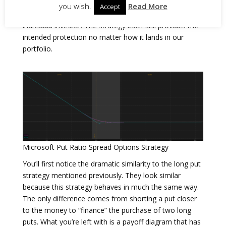
Regardless of whether the spread is purchased
you wish.
Read More
Accept
outright or implemented for a net credit is up to the
individual investor. The strategy itself still provides the
intended protection no matter how it lands in our
portfolio.
Microsoft Put Ratio Spread Options Strategy
You’ll first notice the dramatic similarity to the long put
strategy mentioned previously. They look similar
because this strategy behaves in much the same way.
The only difference comes from shorting a put closer
to the money to “finance” the purchase of two long
puts. What you’re left with is a payoff diagram that has