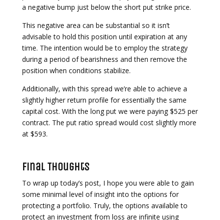
a negative bump just below the short put strike price.
This negative area can be substantial so it isn’t
advisable to hold this position until expiration at any
time. The intention would be to employ the strategy
during a period of bearishness and then remove the
position when conditions stabilize.
Additionally, with this spread we’re able to achieve a
slightly higher return profile for essentially the same
capital cost. With the long put we were paying $525 per
contract. The put ratio spread would cost slightly more
at $593.
Final Thoughts
To wrap up today’s post, I hope you were able to gain
some minimal level of insight into the options for
protecting a portfolio. Truly, the options available to
protect an investment from loss are infinite using