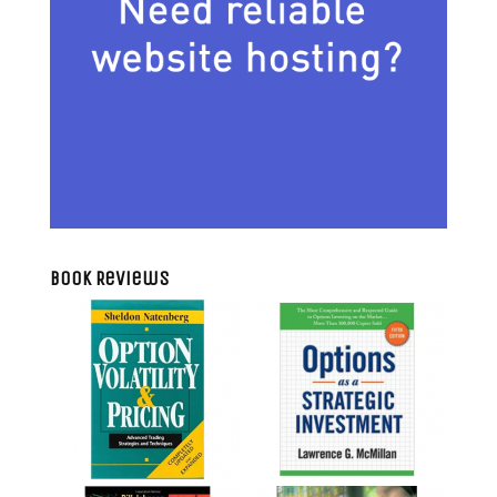
Book Reviews