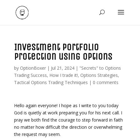
Investment Portfolio
Protection using Options
by
OptionBoxer
|
Jul 21, 2024
|
"Secrets" to Options
Trading Success
,
How I trade it!
,
Options Strategies
,
Tactical Options Trading Techniques
|
0 comments
Hello again everyone! I hope as I write to you today
God is quietly at work preparing you for his next call. I
pray we both find the courage to step forward in faith
no matter how difficult the direction or overwhelming
the request may seem.