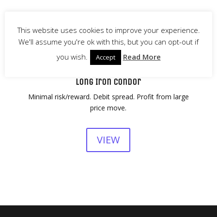
This website uses cookies to improve your experience.
We'll assume you're ok with this, but you can opt-out if
you wish.
Read More
Accept
Long Iron Condor
Minimal risk/reward. Debit spread. Profit from large
price move.
VIEW