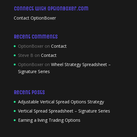
Connect with OptionBoxer.com
Contact OptionBoxer
Recent Comments
OptionBoxer
on
Contact
Steve B
on
Contact
OptionBoxer
on
Wheel Strategy Spreadsheet –
Signature Series
Recent Posts
Adjustable Vertical Spread Options Strategy
Vertical Spread Spreadsheet – Signature Series
Earning a living Trading Options