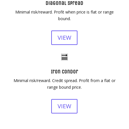
Diagonal Spread
Minimal risk/reward. Profit when price is flat or range
bound.
VIEW
Iron Condor
Minimal risk/reward. Credit spread. Profit from a flat or
range bound price.
VIEW