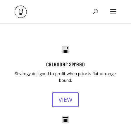
Calendar Spread
Strategy designed to profit when price is flat or range
bound.
VIEW