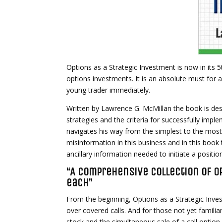
Options as a Strategic Investment is now in its 
options investments. It is an absolute must for a
young trader immediately.
Written by Lawrence G. McMillan the book is des
strategies and the criteria for successfully imp
navigates his way from the simplest to the most
misinformation in this business and in this book 
ancillary information needed to initiate a positio
“A comprehensive collection of op
each”
From the beginning, Options as a Strategic Inv
over covered calls. And for those not yet familiar
stock and the simultaneous sale of a call optio