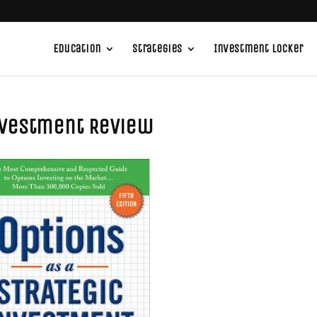
Education
Strategies
Investment Locker
Investment Review