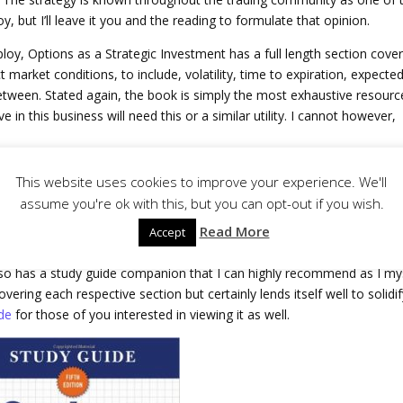
, but I’ll leave it you and the reading to formulate that opinion.
loy, Options as a Strategic Investment has a full length section cove
ct market conditions, to include, volatility, time to expiration, expecte
etween. Stated again, the book is simply the most exhaustive resourc
e in this business will need this or a similar utility. I cannot however,
This website uses cookies to improve your experience. We'll
 this book isn’t intended to be read cover to cover. You could, but this 
assume you're ok with this, but you can opt-out if you wish.
 attempting to read it entirely would take considerable time. I use it
Read More
Accept
on a nearly a daily basis.
also has a study guide companion that I can highly recommend as I my
vering each respective section but certainly lends itself well to solidi
de
for those of you interested in viewing it as well.