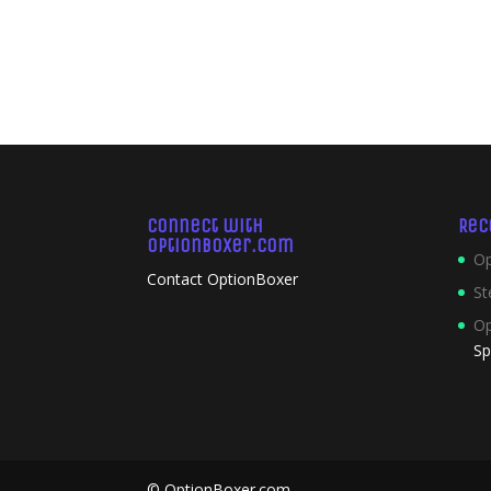
Connect with
Rec
OptionBoxer.com
Op
Contact OptionBoxer
St
Op
Sp
© OptionBoxer.com