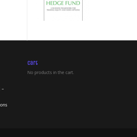
Cart
No products in the cart.
 –
ions