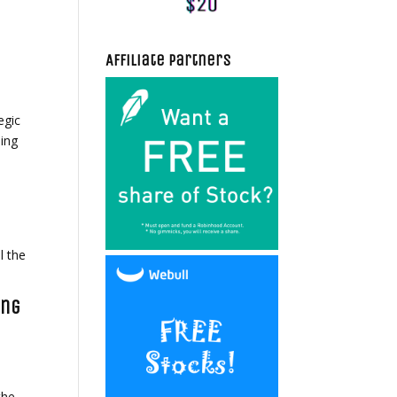
Affiliate Partners
egic
ding
l the
ing
n
the