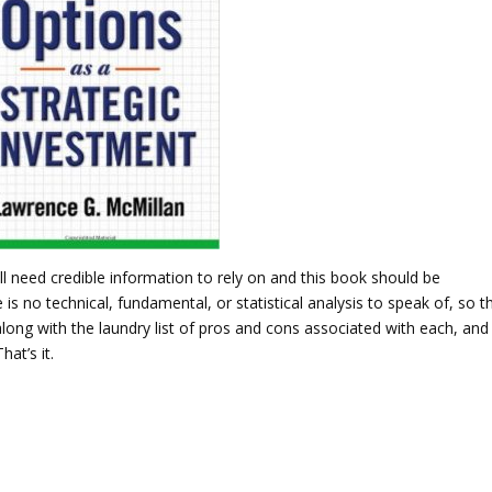
ll need credible information to rely on and this book should be
 is no technical, fundamental, or statistical analysis to speak of, so t
long with the laundry list of pros and cons associated with each, and 
at’s it.