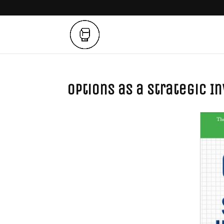
Options as a Strategic 