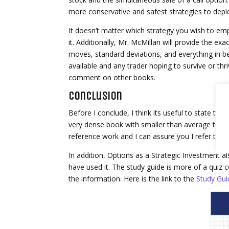
more conservative and safest strategies to deploy
It doesn’t matter which strategy you wish to emp
it. Additionally, Mr. McMillan will provide the exa
moves, standard deviations, and everything in b
available and any trader hoping to survive or thriv
comment on other books.
Conclusion
Before I conclude, I think its useful to state that
very dense book with smaller than average text so
reference work and I can assure you I refer to it 
In addition, Options as a Strategic Investment 
have used it. The study guide is more of a quiz co
the information. Here is the link to the
Study Gui