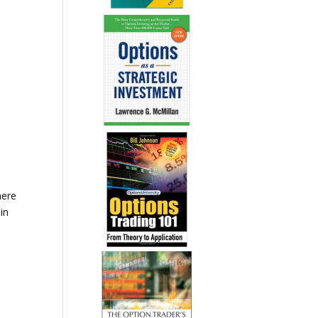
here
in