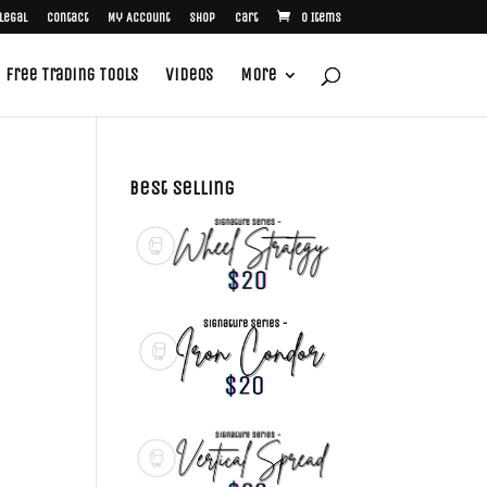
Legal
Contact
My Account
Shop
Cart
0 Items
Free Trading Tools
Videos
More
Best Selling