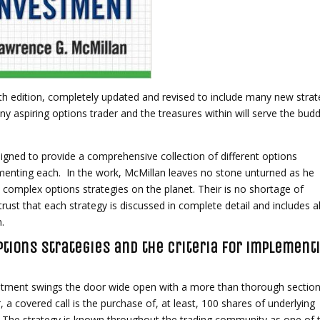
5th edition, completely updated and revised to include many new strat
ny aspiring options trader and the treasures within will serve the bud
igned to provide a comprehensive collection of different options
lementing each. In the work, McMillan leaves no stone unturned as he
 complex options strategies on the planet. Their is no shortage of
trust that each strategy is discussed in complete detail and includes al
n.
tions strategies and the criteria for implement
estment swings the door wide open with a more than thorough sectio
, a covered call is the purchase of, at least, 100 shares of underlying
n. The strategy is known throughout the trading community as one of 