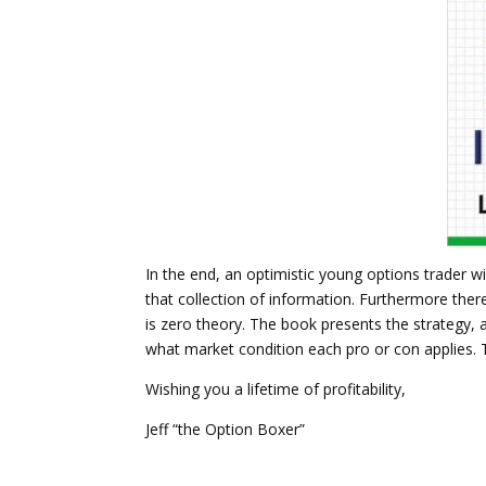
In the end, an optimistic young options trader wi
that collection of information. Furthermore there
is zero theory. The book presents the strategy, a
what market condition each pro or con applies. Th
Wishing you a lifetime of profitability,
Jeff “the Option Boxer”