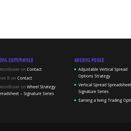
ent Comments
Recent Posts
tionBoxer
on
Contact
Adjustable Vertical Spread
Options Strategy
eve B
on
Contact
Vertical Spread Spreadsheet
tionBoxer
on
Wheel Strategy
Signature Series
readsheet – Signature Series
Earning a living Trading Opt