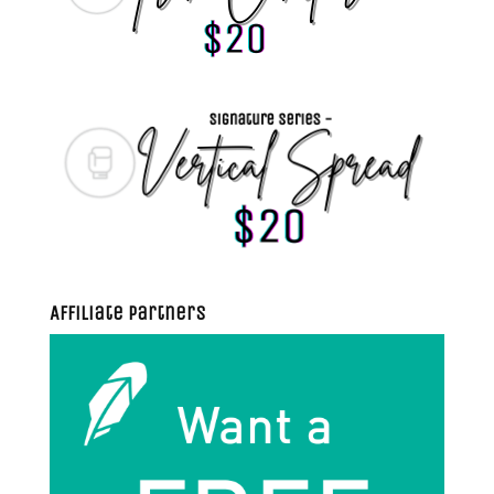
Affiliate Partners