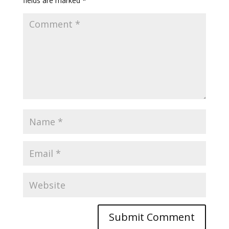
fields are marked
*