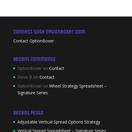
Connect with OptionBoxer.com
Contact OptionBoxer
Recent Comments
OptionBoxer
on
Contact
Steve B
on
Contact
OptionBoxer
on
Wheel Strategy Spreadsheet –
Signature Series
Recent Posts
Adjustable Vertical Spread Options Strategy
Vertical Spread Spreadsheet – Signature Series