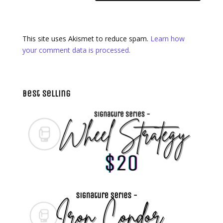
This site uses Akismet to reduce spam.
Learn how
your comment data is processed.
Best Selling