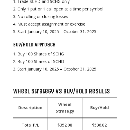
Trade SCHD and SCHG only
Only 1 put or 1 call open at a time per symbol
No rolling or closing losses
Must accept assignment or exercise
Start January 10, 2025 – October 31, 2025
Buy/Hold Approach
Buy 100 Shares of SCHG
Buy 100 Shares of SCHD
Start January 10, 2025 – October 31, 2025
Wheel Strategy vs Buy/Hold Results
Wheel
Description
Buy/Hold
Strategy
Total P/L
$352.08
$536.82