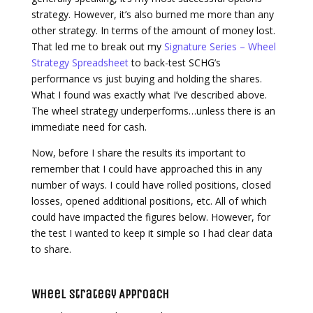
strategy. However, it’s also burned me more than any
other strategy. In terms of the amount of money lost.
That led me to break out my
Signature Series – Wheel
Strategy Spreadsheet
to back-test SCHG’s
performance vs just buying and holding the shares.
What I found was exactly what I’ve described above.
The wheel strategy underperforms…unless there is an
immediate need for cash.
Now, before I share the results its important to
remember that I could have approached this in any
number of ways. I could have rolled positions, closed
losses, opened additional positions, etc. All of which
could have impacted the figures below. However, for
the test I wanted to keep it simple so I had clear data
to share.
Wheel Strategy Approach