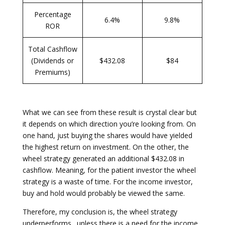
Percentage
6.4%
9.8%
ROR
Total Cashflow
(Dividends or
$432.08
$84
Premiums)
What we can see from these result is crystal clear but
it depends on which direction you’re looking from. On
one hand, just buying the shares would have yielded
the highest return on investment. On the other, the
wheel strategy generated an additional $432.08 in
cashflow. Meaning, for the patient investor the wheel
strategy is a waste of time. For the income investor,
buy and hold would probably be viewed the same.
Therefore, my conclusion is, the wheel strategy
underperforms…unless there is a need for the income