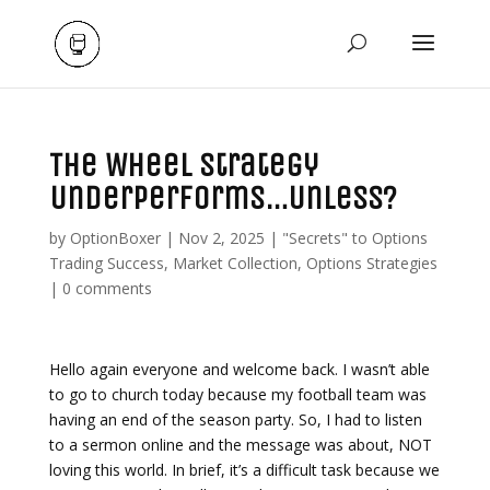
The Wheel Strategy
Underperforms…Unless?
by
OptionBoxer
|
Nov 2, 2025
|
"Secrets" to Options
Trading Success
,
Market Collection
,
Options Strategies
|
0 comments
Hello again everyone and welcome back. I wasn’t able
to go to church today because my football team was
having an end of the season party. So, I had to listen
to a sermon online and the message was about, NOT
loving this world. In brief, it’s a difficult task because we