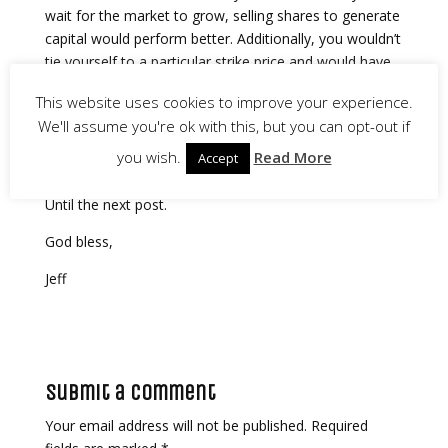
wait for the market to grow, selling shares to generate
capital would perform better. Additionally, you wouldn’t
tie yourself to a particular strike price and would have
more flexibility to buy or sell as prices change.
This website uses cookies to improve your experience.
Admittedly, I didn’t love these results, because I’ve
We'll assume you're ok with this, but you can opt-out if
spent years trading the wheel strategy. Still, it’s nice to
you wish.
Read More
Accept
know what to expect going forward.
Until the next post.
God bless,
Jeff
Submit a Comment
Your email address will not be published.
Required