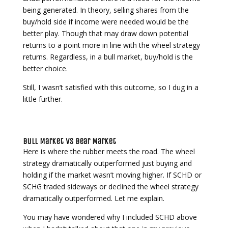
being generated. In theory, selling shares from the
buy/hold side if income were needed would be the
better play. Though that may draw down potential
returns to a point more in line with the wheel strategy
returns. Regardless, in a bull market, buy/hold is the
better choice.
Still, I wasn’t satisfied with this outcome, so I dug in a
little further.
Bull Market vs Bear Market
Here is where the rubber meets the road. The wheel
strategy dramatically outperformed just buying and
holding if the market wasn’t moving higher. If SCHD or
SCHG traded sideways or declined the wheel strategy
dramatically outperformed. Let me explain.
You may have wondered why I included SCHD above