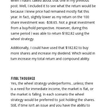
when I hadn’t talked about that one in my previous
post. Well, I included it to see what the return would be
because I knew price had remained mostly flat this
year. In fact, slightly lower as my return on the 100
share investment was -$38.65. Not a great investment
from a buy/hold perspective. However, during this
same period I was able to return $182.82 using the
wheel strategy.
Additionally, I could have used that $182.82 to buy
more shares and increase my dividend. Which would in
turn increase my total return and compound ability.
Final Thoughts
Yes, the wheel strategy underperforms…unless; there
is a need for immediate income, the market is flat, or
the market is falling. In each scenario the wheel
strategy would be preferred to just holding the shares.
Still, if time isn’t an issue and you have the ability to