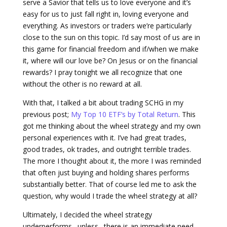
serve a Savior that tells us to love everyone and it’s
easy for us to just fall right in, loving everyone and
everything. As investors or traders we’re particularly
close to the sun on this topic. I’d say most of us are in
this game for financial freedom and if/when we make
it, where will our love be? On Jesus or on the financial
rewards? I pray tonight we all recognize that one
without the other is no reward at all.
With that, I talked a bit about trading SCHG in my
previous post;
My Top 10 ETF’s by Total Return
. This
got me thinking about the wheel strategy and my own
personal experiences with it. I’ve had great trades,
good trades, ok trades, and outright terrible trades.
The more I thought about it, the more I was reminded
that often just buying and holding shares performs
substantially better. That of course led me to ask the
question, why would I trade the wheel strategy at all?
Ultimately, I decided the wheel strategy
underperforms…unless…there is an immediate need