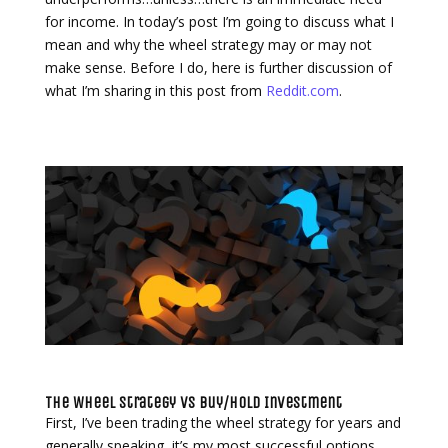
for income. In today’s post I’m going to discuss what I
mean and why the wheel strategy may or may not
make sense. Before I do, here is further discussion of
what I’m sharing in this post from
Reddit.com
.
The Wheel Strategy vs Buy/Hold Investment
First, I’ve been trading the wheel strategy for years and
generally speaking, it’s my most successful options