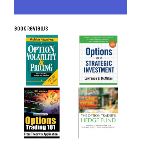
Book Reviews