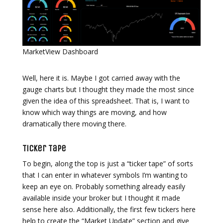
MarketView Dashboard
Well, here it is. Maybe I got carried away with the
gauge charts but I thought they made the most since
given the idea of this spreadsheet. That is, I want to
know which way things are moving, and how
dramatically there moving there.
Ticker Tape
To begin, along the top is just a “ticker tape” of sorts
that I can enter in whatever symbols I’m wanting to
keep an eye on. Probably something already easily
available inside your broker but I thought it made
sense here also. Additionally, the first few tickers here
help to create the “Market Update” section and give