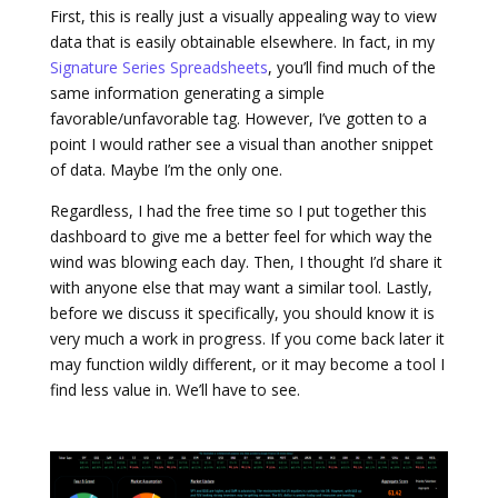
First, this is really just a visually appealing way to view
data that is easily obtainable elsewhere. In fact, in my
Signature Series Spreadsheets
, you’ll find much of the
same information generating a simple
favorable/unfavorable tag. However, I’ve gotten to a
point I would rather see a visual than another snippet
of data. Maybe I’m the only one.
Regardless, I had the free time so I put together this
dashboard to give me a better feel for which way the
wind was blowing each day. Then, I thought I’d share it
with anyone else that may want a similar tool. Lastly,
before we discuss it specifically, you should know it is
very much a work in progress. If you come back later it
may function wildly different, or it may become a tool I
find less value in. We’ll have to see.