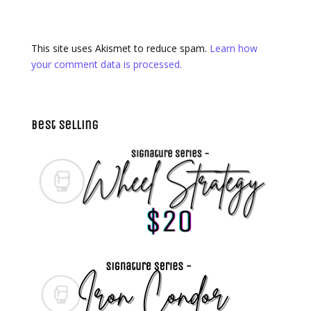
This site uses Akismet to reduce spam.
Learn how
your comment data is processed.
Best Selling