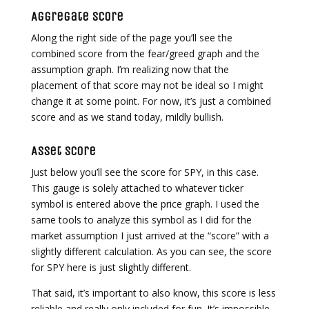
Aggregate Score
Along the right side of the page you’ll see the
combined score from the fear/greed graph and the
assumption graph. I’m realizing now that the
placement of that score may not be ideal so I might
change it at some point. For now, it’s just a combined
score and as we stand today, mildly bullish.
Asset Score
Just below you’ll see the score for SPY, in this case.
This gauge is solely attached to whatever ticker
symbol is entered above the price graph. I used the
same tools to analyze this symbol as I did for the
market assumption I just arrived at the “score” with a
slightly different calculation. As you can see, the score
for SPY here is just slightly different.
That said, it’s important to also know, this score is less
reliable and really only included for fun. It’s impossible