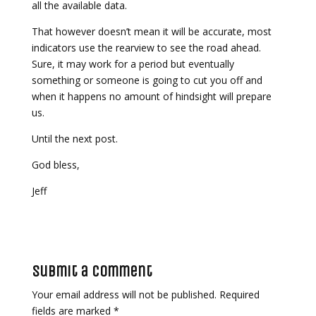
all the available data.
That however doesn’t mean it will be accurate, most
indicators use the rearview to see the road ahead.
Sure, it may work for a period but eventually
something or someone is going to cut you off and
when it happens no amount of hindsight will prepare
us.
Until the next post.
God bless,
Jeff
Submit a Comment
Your email address will not be published.
Required
fields are marked
*