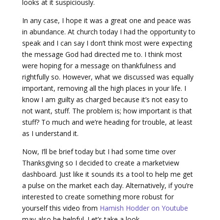
looks at it suspiciously.
In any case, I hope it was a great one and peace was
in abundance. At church today I had the opportunity to
speak and I can say I don’t think most were expecting
the message God had directed me to. I think most
were hoping for a message on thankfulness and
rightfully so. However, what we discussed was equally
important, removing all the high places in your life. I
know I am guilty as charged because it’s not easy to
not want, stuff. The problem is; how important is that
stuff? To much and we’re heading for trouble, at least
as I understand it.
Now, I’ll be brief today but I had some time over
Thanksgiving so I decided to create a marketview
dashboard. Just like it sounds its a tool to help me get
a pulse on the market each day. Alternatively, if you’re
interested to create something more robust for
yourself this video from
Hamish Hodder on Youtube
may also be helpful. Let’s take a look.