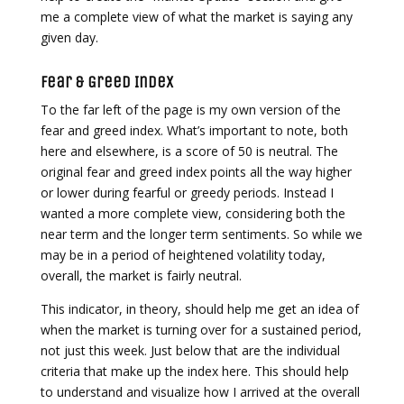
me a complete view of what the market is saying any
given day.
Fear & Greed Index
To the far left of the page is my own version of the
fear and greed index. What’s important to note, both
here and elsewhere, is a score of 50 is neutral. The
original fear and greed index points all the way higher
or lower during fearful or greedy periods. Instead I
wanted a more complete view, considering both the
near term and the longer term sentiments. So while we
may be in a period of heightened volatility today,
overall, the market is fairly neutral.
This indicator, in theory, should help me get an idea of
when the market is turning over for a sustained period,
not just this week. Just below that are the individual
criteria that make up the index here. This should help
to understand and visualize how I arrived at the overall