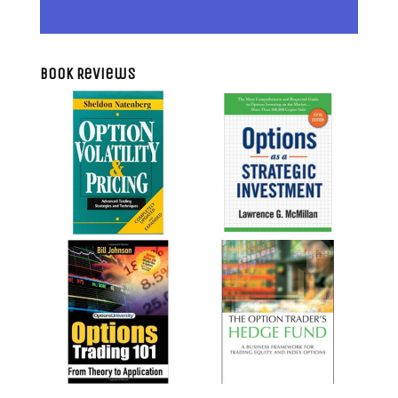
Book Reviews