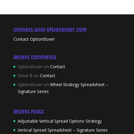
Connect with OptionBoxer.com
Contact OptionBoxer
Recent Comments
OptionBoxer
on
Contact
Steve B
on
Contact
OptionBoxer
on
Wheel Strategy Spreadsheet –
Signature Series
Recent Posts
Adjustable Vertical Spread Options Strategy
Vertical Spread Spreadsheet – Signature Series