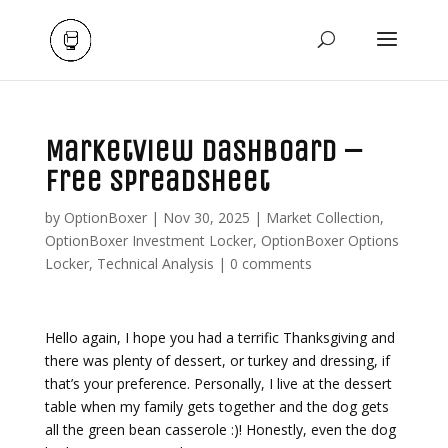
Marketview Dashboard –
Free Spreadsheet
by
OptionBoxer
|
Nov 30, 2025
|
Market Collection
,
OptionBoxer Investment Locker
,
OptionBoxer Options
Locker
,
Technical Analysis
|
0 comments
Hello again, I hope you had a terrific Thanksgiving and
there was plenty of dessert, or turkey and dressing, if
that’s your preference. Personally, I live at the dessert
table when my family gets together and the dog gets
all the green bean casserole :)! Honestly, even the dog