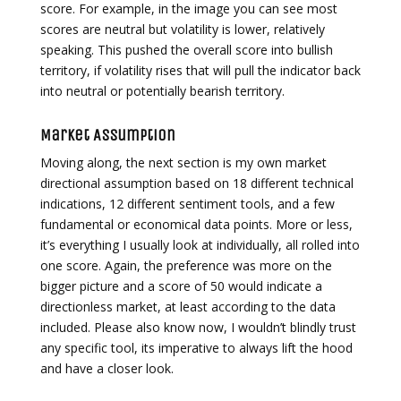
score. For example, in the image you can see most
scores are neutral but volatility is lower, relatively
speaking. This pushed the overall score into bullish
territory, if volatility rises that will pull the indicator back
into neutral or potentially bearish territory.
Market Assumption
Moving along, the next section is my own market
directional assumption based on 18 different technical
indications, 12 different sentiment tools, and a few
fundamental or economical data points. More or less,
it’s everything I usually look at individually, all rolled into
one score. Again, the preference was more on the
bigger picture and a score of 50 would indicate a
directionless market, at least according to the data
included. Please also know now, I wouldn’t blindly trust
any specific tool, its imperative to always lift the hood
and have a closer look.