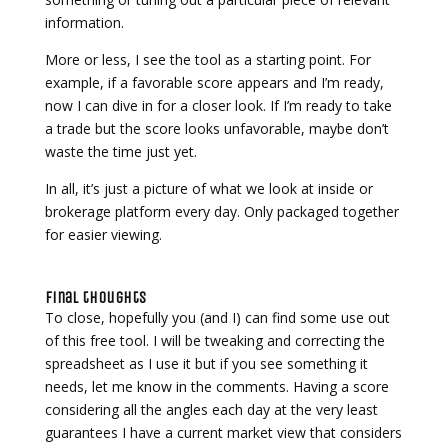
information.
More or less, I see the tool as a starting point. For
example, if a favorable score appears and I’m ready,
now I can dive in for a closer look. If I’m ready to take
a trade but the score looks unfavorable, maybe don’t
waste the time just yet.
In all, it’s just a picture of what we look at inside or
brokerage platform every day. Only packaged together
for easier viewing.
Final thoughts
To close, hopefully you (and I) can find some use out
of this free tool. I will be tweaking and correcting the
spreadsheet as I use it but if you see something it
needs, let me know in the comments. Having a score
considering all the angles each day at the very least
guarantees I have a current market view that considers