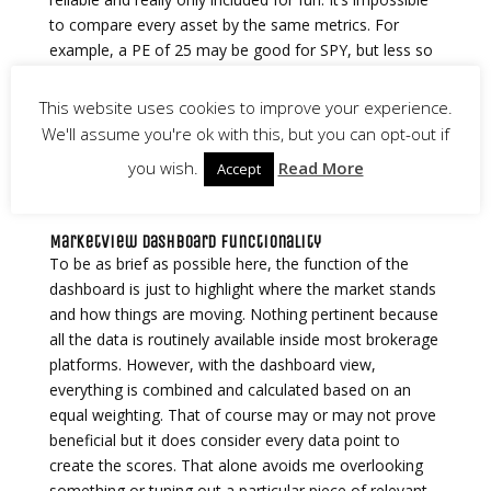
to compare every asset by the same metrics. For
example, a PE of 25 may be good for SPY, but less so
for NVDA which would lead to scores that aren’t
particularly useful. In the future I’m probably going to
This website uses cookies to improve your experience.
add the ability to alter this chart based on custom
We'll assume you're ok with this, but you can opt-out if
scoring metrics. Time will tell.
you wish.
Read More
Accept
MarketView Dashboard Functionality
To be as brief as possible here, the function of the
dashboard is just to highlight where the market stands
and how things are moving. Nothing pertinent because
all the data is routinely available inside most brokerage
platforms. However, with the dashboard view,
everything is combined and calculated based on an
equal weighting. That of course may or may not prove
beneficial but it does consider every data point to
create the scores. That alone avoids me overlooking
something or tuning out a particular piece of relevant