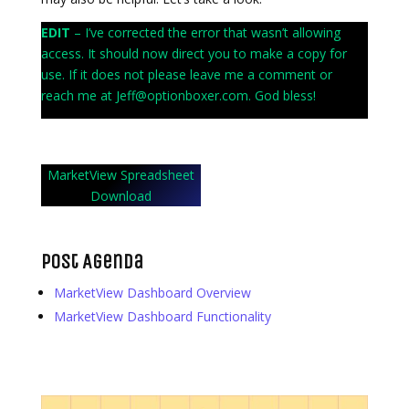
EDIT
– I’ve corrected the error that wasn’t allowing
access. It should now direct you to make a copy for
use. If it does not please leave me a comment or
reach me at Jeff@optionboxer.com. God bless!
MarketView Spreadsheet
Download
Post Agenda
MarketView Dashboard Overview
MarketView Dashboard Functionality