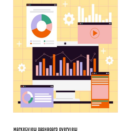
MarketView Dashboard Overview