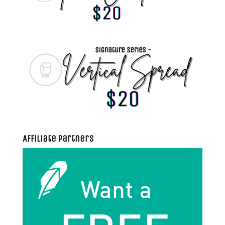
Affiliate Partners