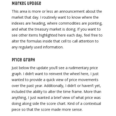
Market Update
This area is more or less an announcement about the
market that day. I routinely want to know where the
indexes are heading, where commodities are pointing,
and what the treasury market is doing. If you want to
see other items highlighted here each day, feel free to
alter the formulas inside that cell to call attention to
any regularly used information.
Price Graph
Just below the update you’ll see a rudimentary price
graph. I didn’t want to reinvent the wheel here, I just
wanted to provide a quick view of price movements
over the past year. Additionally, I didn’t or haven’t yet,
included the ability to alter the time frame. More than
anything, I just wanted a brief view of what price was
doing along side the score chart. Kind of a contextual
piece so that the score made more sense.