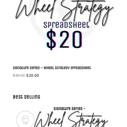
Signature Series – Wheel Strategy Spreadsheet
Original
Current
$
40.00
$
20.00
price
price
was:
is:
$40.00.
$20.00.
Best Selling