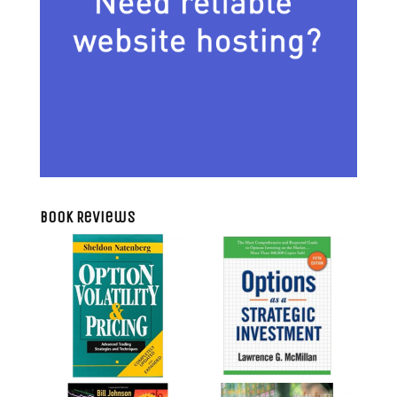
Book Reviews