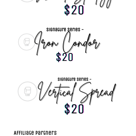
Affiliate Partners