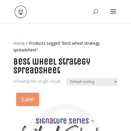
Home
/ Products tagged “best wheel strategy
spreadsheet”
best wheel strategy
spreadsheet
Showing the single result
Sale!