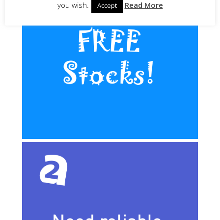
you wish.
Read More
Accept