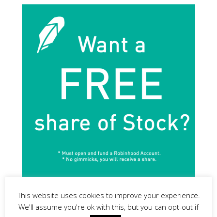
This website uses cookies to improve your experience.
We'll assume you're ok with this, but you can opt-out if