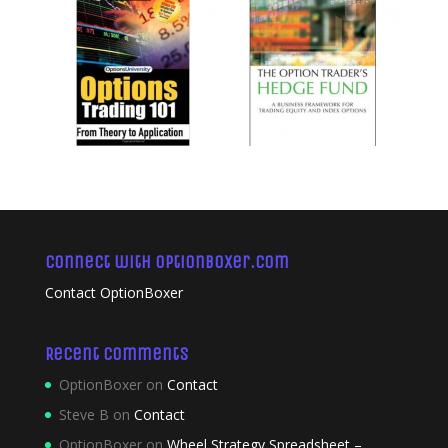
Connect with OptionBoxer.com
Contact OptionBoxer
Recent Comments
OptionBoxer
on
Contact
Steve B
on
Contact
OptionBoxer
on
Wheel Strategy Spreadsheet –